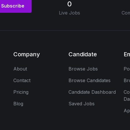
0
Subscribe
Live Jobs
Com
Company
Candidate
E
About
Browse Jobs
Po
Contact
Browse Candidates
Br
Pricing
Candidate Dashboard
Co
Da
Blog
Saved Jobs
Ap