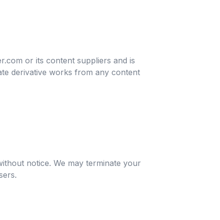
r.com or its content suppliers and is
eate derivative works from any content
 without notice. We may terminate your
sers.