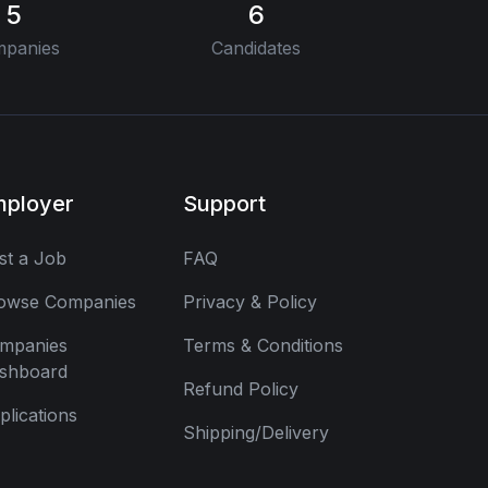
5
6
panies
Candidates
mployer
Support
st a Job
FAQ
owse Companies
Privacy & Policy
mpanies
Terms & Conditions
shboard
Refund Policy
plications
Shipping/Delivery