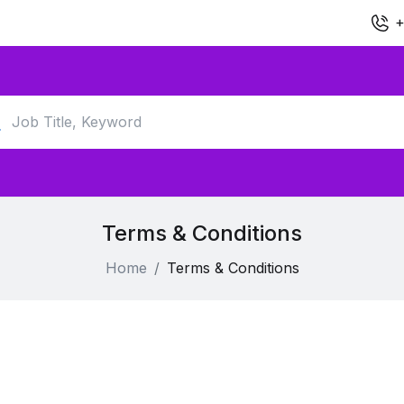
+
Terms & Conditions
Home
Terms & Conditions