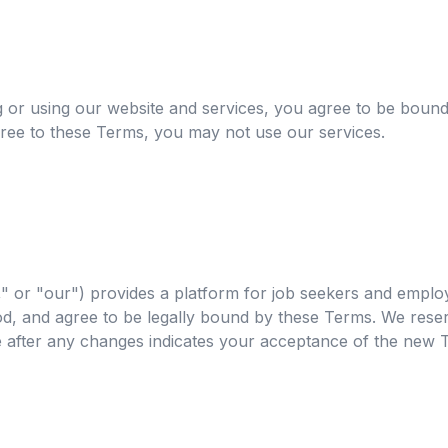
r using our website and services, you agree to be bound
gree to these Terms, you may not use our services.
 or "our") provides a platform for job seekers and employ
, and agree to be legally bound by these Terms. We reserv
e after any changes indicates your acceptance of the new 