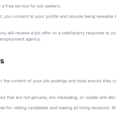
a free service for job seekers.
t, you consent to your profile and resume being viewable
u will receive a job offer or a satisfactory response to yo
an employment agency.
rs
r the content of your job postings and must ensure they co
s that are not genuine, are misleading, or violate anti-disc
e for vetting candidates and making all hiring decisions. My