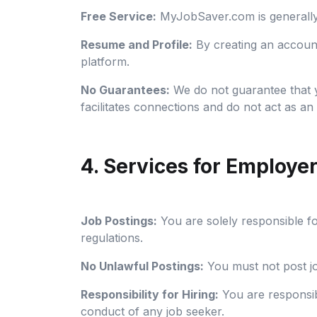
Free Service:
MyJobSaver.com is generally 
Resume and Profile:
By creating an accoun
platform.
No Guarantees:
We do not guarantee that yo
facilitates connections and do not act as 
4. Services for Employe
Job Postings:
You are solely responsible fo
regulations.
No Unlawful Postings:
You must not post job
Responsibility for Hiring:
You are responsibl
conduct of any job seeker.