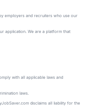
 by employers and recruiters who use our
ur application. We are a platform that
mply with all applicable laws and
rimination laws.
JobSaver.com disclaims all liability for the