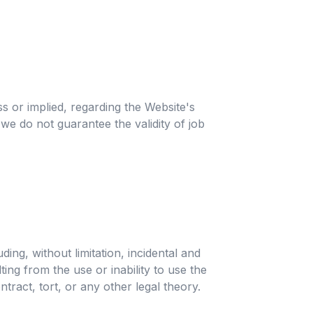
s or implied, regarding the Website's
 we do not guarantee the validity of job
ing, without limitation, incidental and
ing from the use or inability to use the
ntract, tort, or any other legal theory.