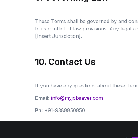
These Terms shall be governed by and constru
to its conflict of law provisions. Any legal 
[Insert Jurisdiction].
10. Contact Us
If you have any questions about these Terms
Email:
info@myjobsaver.com
Ph:
+91-9388850850