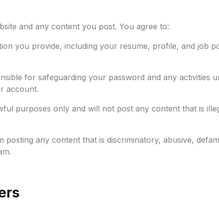
bsite and any content you post. You agree to:
tion you provide, including your resume, profile, and job p
sible for safeguarding your password and any activities u
r account.
ful purposes only and will not post any content that is illeg
 posting any content that is discriminatory, abusive, defa
am.
ers