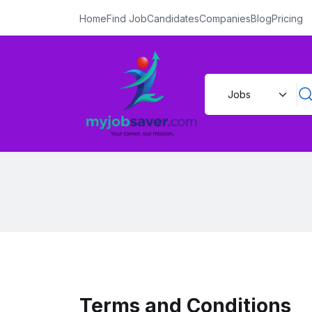
Home
Find Job
Candidates
Companies
Blog
Pricing
Terms and Conditions