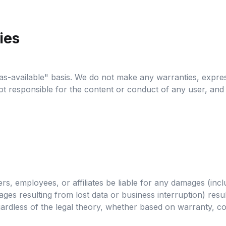
ies
as-available" basis. We do not make any warranties, expres
e not responsible for the content or conduct of any user, and
s, employees, or affiliates be liable for any damages (includ
ges resulting from lost data or business interruption) result
 regardless of the legal theory, whether based on warranty, co