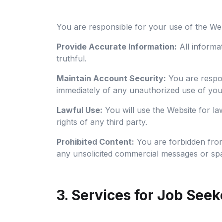
You are responsible for your use of the We
Provide Accurate Information:
All informa
truthful.
Maintain Account Security:
You are respon
immediately of any unauthorized use of you
Lawful Use:
You will use the Website for law
rights of any third party.
Prohibited Content:
You are forbidden from
any unsolicited commercial messages or sp
3. Services for Job Seek