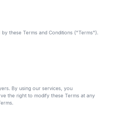
 by these Terms and Conditions ("Terms").
ers. By using our services, you
e the right to modify these Terms at any
Terms.