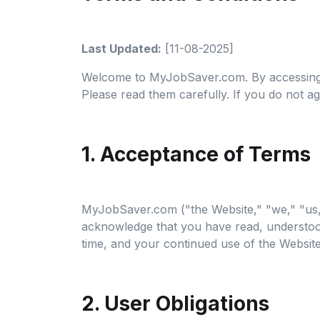
Last Updated:
[11-08-2025]
Welcome to MyJobSaver.com. By accessing o
Please read them carefully. If you do not a
1. Acceptance of Terms
MyJobSaver.com ("the Website," "we," "us,"
acknowledge that you have read, understood
time, and your continued use of the Websit
2. User Obligations