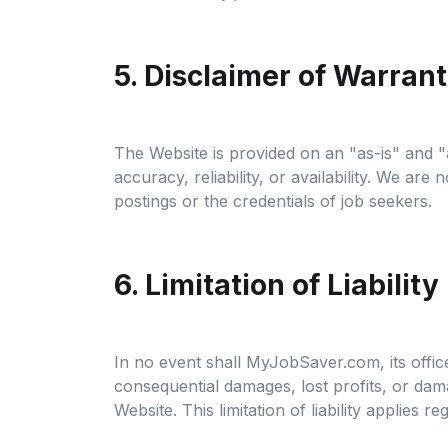
5. Disclaimer of Warrant
The Website is provided on an "as-is" and "
accuracy, reliability, or availability. We ar
postings or the credentials of job seekers.
6. Limitation of Liability
In no event shall MyJobSaver.com, its officer
consequential damages, lost profits, or dama
Website. This limitation of liability applies