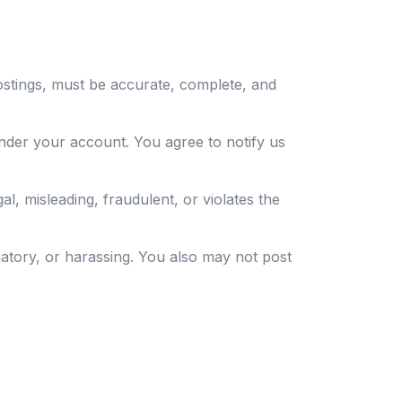
ostings, must be accurate, complete, and
nder your account. You agree to notify us
al, misleading, fraudulent, or violates the
matory, or harassing. You also may not post