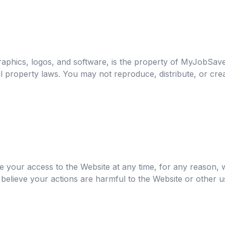
graphics, logos, and software, is the property of MyJobSave
al property laws. You may not reproduce, distribute, or cr
e your access to the Website at any time, for any reason,
believe your actions are harmful to the Website or other u