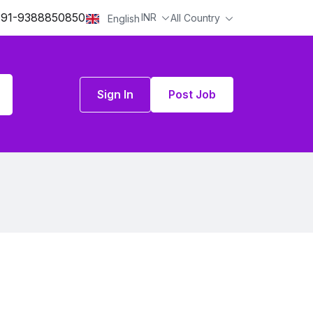
91-9388850850
INR
All Country
English
Sign In
Post Job