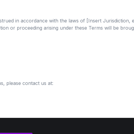
ed in accordance with the laws of [Insert Jurisdiction, e.g
action or proceeding arising under these Terms will be broug
, please contact us at: