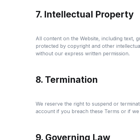
7. Intellectual Property
All content on the Website, including text, 
protected by copyright and other intellectu
without our express written permission.
8. Termination
We reserve the right to suspend or terminat
account if you breach these Terms or if we 
9. Governing Law