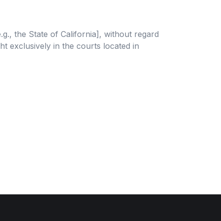
., the State of California], without regard
ht exclusively in the courts located in