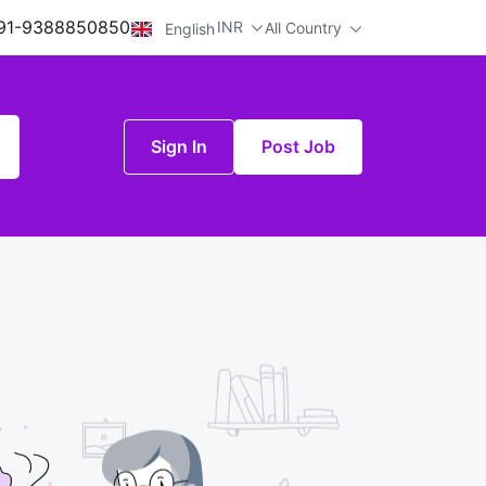
91-9388850850
INR
All Country
English
Sign In
Post Job