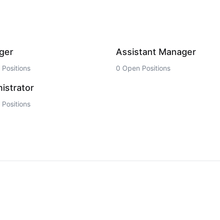
ger
Assistant Manager
Positions
0 Open Positions
istrator
Positions