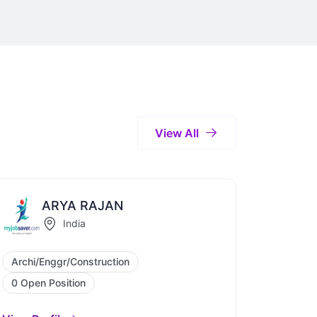
View All
ARYA RAJAN
India
Archi/Enggr/Construction
0 Open Position