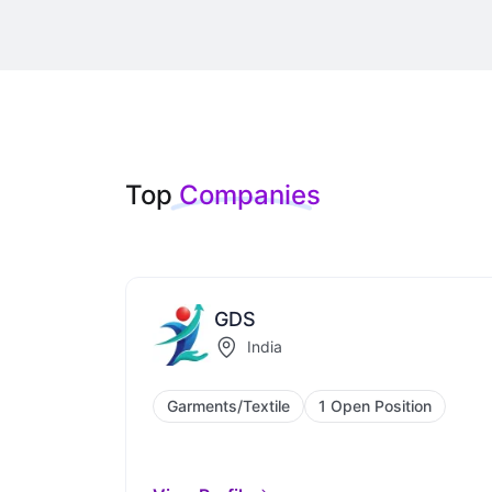
Top
Companies
GDS
India
Garments/Textile
1 Open Position