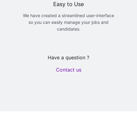
Easy to Use
We have created a streamlined user-interface
so you can easily manage your jobs and
candidates.
Have a question ?
Contact us