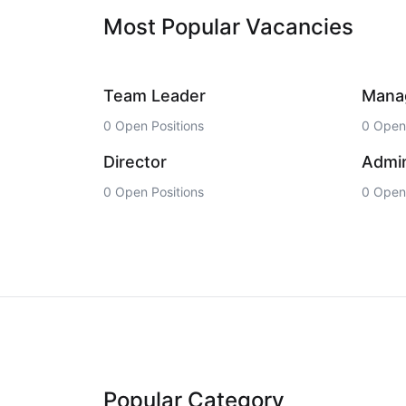
Most Popular Vacancies
Team Leader
Mana
0 Open Positions
0 Open 
Director
Admin
0 Open Positions
0 Open 
Popular Category