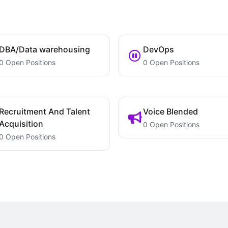
DBA/Data warehousing
DevOps
0 Open Positions
0 Open Positions
Recruitment And Talent
Voice Blended
Acquisition
0 Open Positions
0 Open Positions