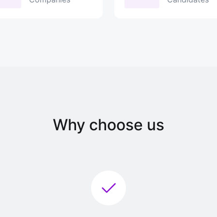
Why choose us