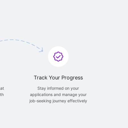
Track Your Progress
hat
Stay informed on your
th
applications and manage your
job-seeking journey effectively