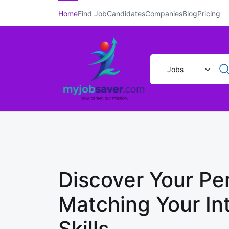
Home
Find Job
Candidates
Companies
Blog
Pricing
Discover Your Per
Matching Your In
Skills