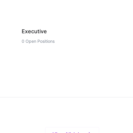
Executive
0 Open Positions