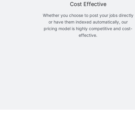
Cost Effective
Whether you choose to post your jobs directly
or have them indexed automatically, our
pricing model is highly competitive and cost-
effective.