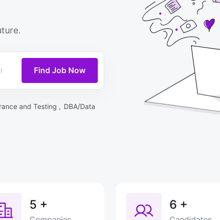
ture.
Find Job Now
rance and Testing ,
DBA/Data
5
+
6
+
Companies
Candidates