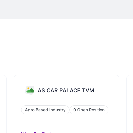
AS CAR PALACE TVM
Agro Based Industry
0 Open Position