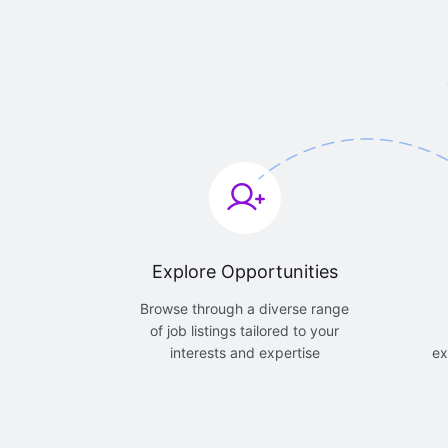
Explore Opportunities
Browse through a diverse range
of job listings tailored to your
interests and expertise
ex