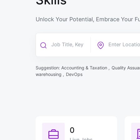
Unlock Your Potential, Embrace Your Fu
Suggestion:
Accounting & Taxation ,
Quality Assua
warehousing ,
DevOps
0
Live Jobs