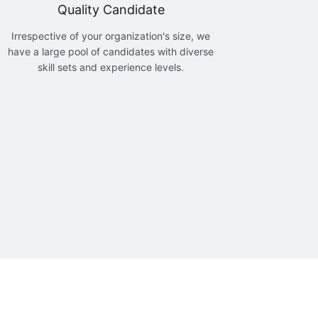
Quality Candidate
Irrespective of your organization's size, we
have a large pool of candidates with diverse
skill sets and experience levels.