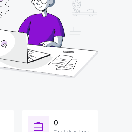
0
Total New Jobs