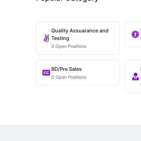
Quality Assuarance and
Testing
0 Open Positions
BD/Pre Sales
0 Open Positions