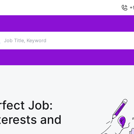
+
fect Job:
terests and