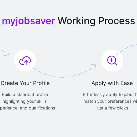
myjobsaver
Working Process
Create Your Profile
Apply with Ease
Build a standout profile
Effortlessly apply to jobs t
highlighting your skills,
match your preferences wi
perience, and qualifications
just a few clicks