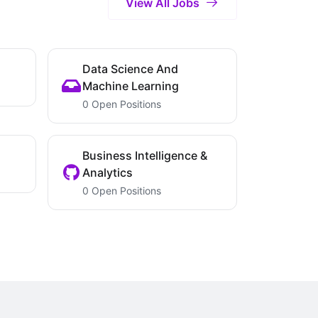
View All Jobs
Data Science And
Machine Learning
0 Open Positions
Business Intelligence &
Analytics
0 Open Positions