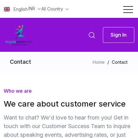
INR
All Country
English
Sign In
Contact
Home
/
Contact
Who we are
We care about customer service
Want to chat? We'd love to hear from you! Get in
touch with our Customer Success Team to inquire
about speaking events, advertising rates, or just