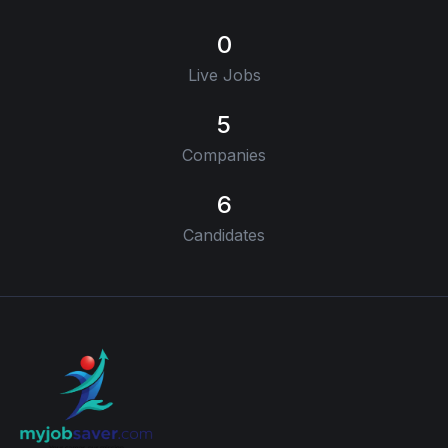
0
Live Jobs
5
Companies
6
Candidates