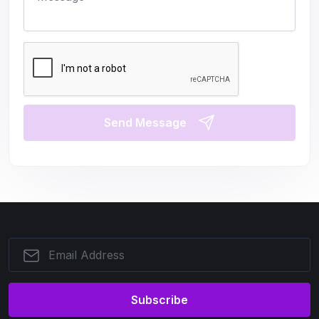
Send Message
Subscribe