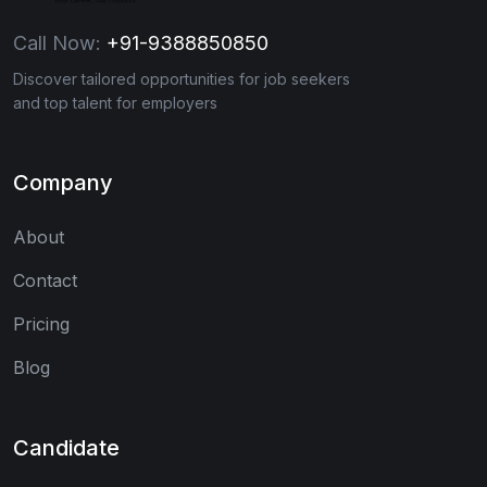
Call Now:
+91-9388850850
Discover tailored opportunities for job seekers
and top talent for employers
Company
About
Contact
Pricing
Blog
Candidate