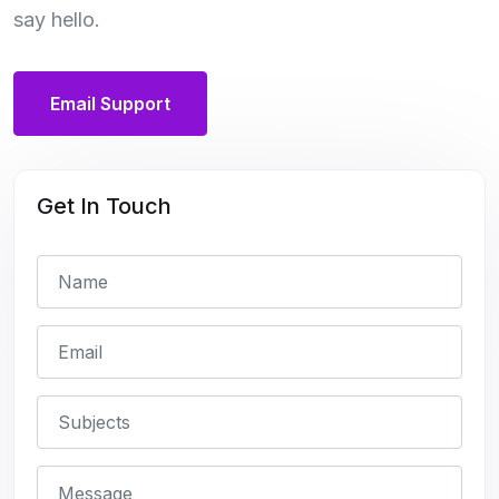
say hello.
Email Support
Get In Touch