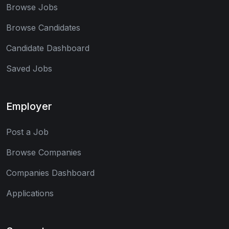
Browse Jobs
Browse Candidates
Candidate Dashboard
Saved Jobs
Employer
Post a Job
Browse Companies
Companies Dashboard
Applications