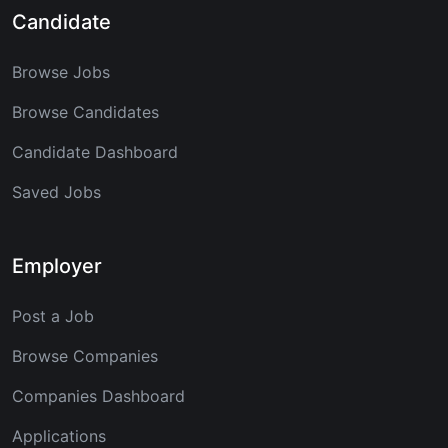
Candidate
Browse Jobs
Browse Candidates
Candidate Dashboard
Saved Jobs
Employer
Post a Job
Browse Companies
Companies Dashboard
Applications