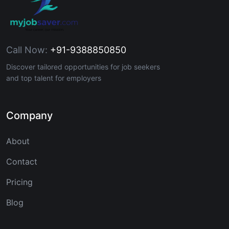
Call Now:
+91-9388850850
Discover tailored opportunities for job seekers
and top talent for employers
Company
About
Contact
Pricing
Blog