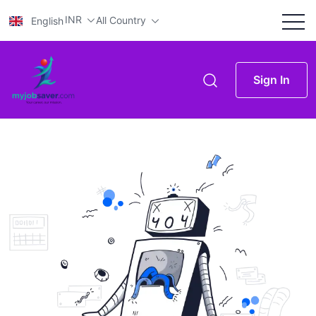
INR
All Country
English
Sign In