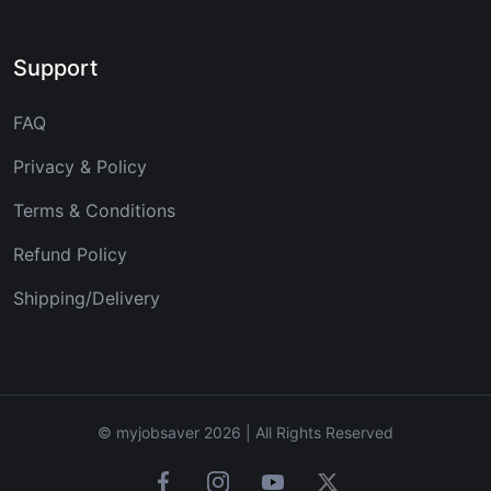
Support
FAQ
Privacy & Policy
Terms & Conditions
Refund Policy
Shipping/Delivery
© myjobsaver 2026 | All Rights Reserved