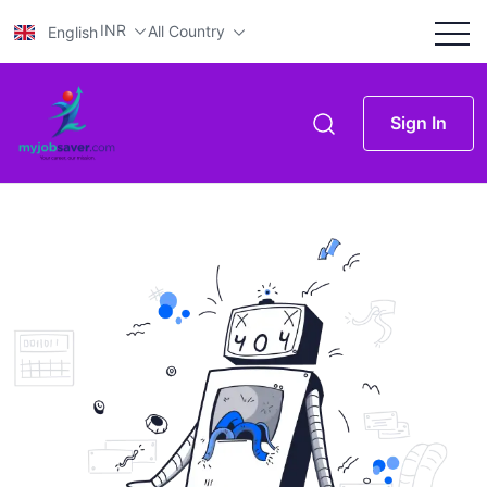
INR
All Country
English
Sign In