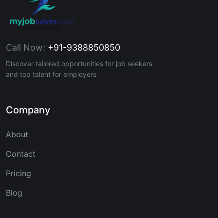
Call Now:
+91-9388850850
Discover tailored opportunities for job seekers
and top talent for employers
Company
About
Contact
Pricing
Blog