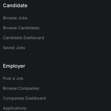
Candidate
Browse Jobs
Browse Candidates
Candidate Dashboard
Saved Jobs
Employer
Post a Job
Browse Companies
Companies Dashboard
Applications