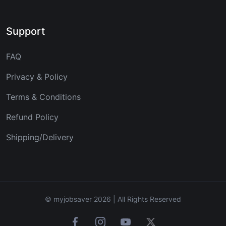
Support
FAQ
Privacy & Policy
Terms & Conditions
Refund Policy
Shipping/Delivery
© myjobsaver 2026 | All Rights Reserved