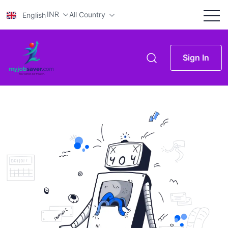
INR
All Country
English
Sign In