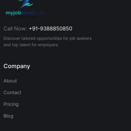
Call Now:
+91-9388850850
Discover tailored opportunities for job seekers
and top talent for employers
Company
About
Contact
Pricing
Blog