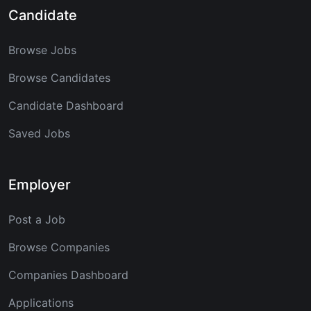
Candidate
Browse Jobs
Browse Candidates
Candidate Dashboard
Saved Jobs
Employer
Post a Job
Browse Companies
Companies Dashboard
Applications