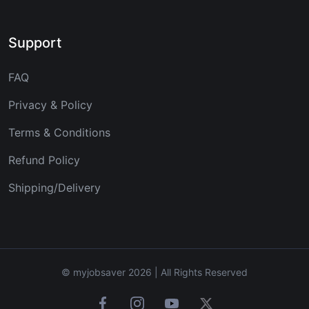
Support
FAQ
Privacy & Policy
Terms & Conditions
Refund Policy
Shipping/Delivery
© myjobsaver 2026 | All Rights Reserved