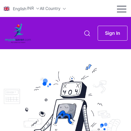
INR
All Country
English
Sign In