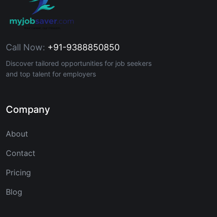
Call Now:
+91-9388850850
Discover tailored opportunities for job seekers
and top talent for employers
Company
About
Contact
Pricing
Blog