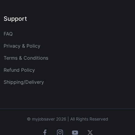
Support
FAQ
Privacy & Policy
Terms & Conditions
Refund Policy
Shipping/Delivery
© myjobsaver 2026 | All Rights Reserved