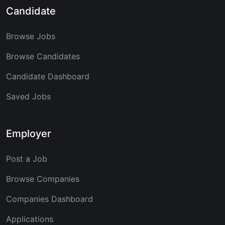
Candidate
Browse Jobs
Browse Candidates
Candidate Dashboard
Saved Jobs
Employer
Post a Job
Browse Companies
Companies Dashboard
Applications