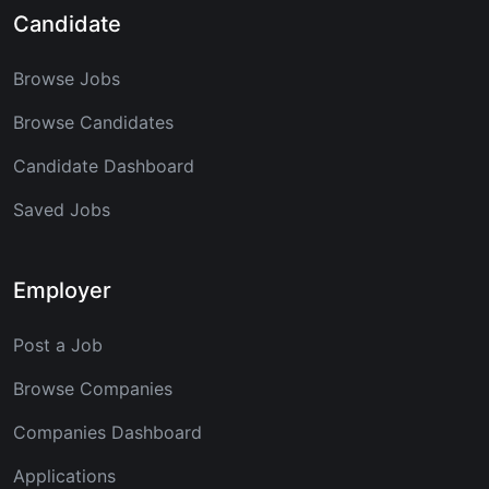
Candidate
Browse Jobs
Browse Candidates
Candidate Dashboard
Saved Jobs
Employer
Post a Job
Browse Companies
Companies Dashboard
Applications