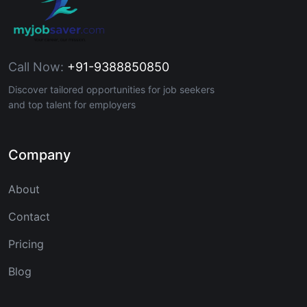
Call Now:
+91-9388850850
Discover tailored opportunities for job seekers
and top talent for employers
Company
About
Contact
Pricing
Blog