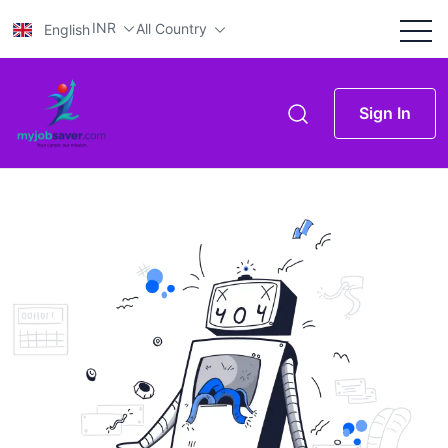
INR
All Country
English
Sign In