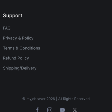
Support
FAQ
Privacy & Policy
Terms & Conditions
Refund Policy
Shipping/Delivery
© myjobsaver 2026 | All Rights Reserved