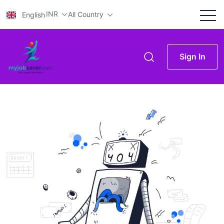
INR
All Country
English
Sign In