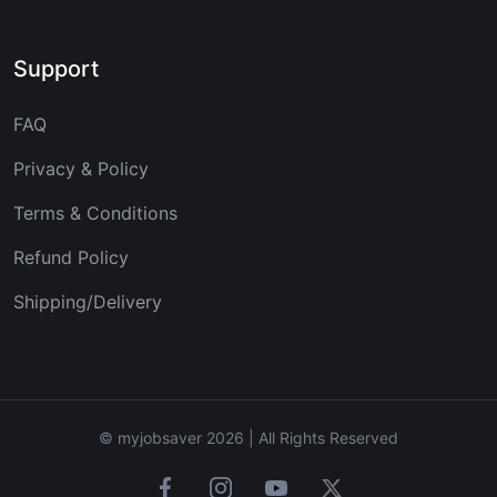
Support
FAQ
Privacy & Policy
Terms & Conditions
Refund Policy
Shipping/Delivery
© myjobsaver 2026 | All Rights Reserved