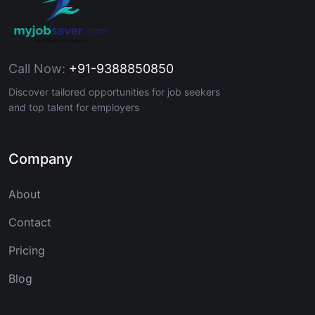
Call Now:
+91-9388850850
Discover tailored opportunities for job seekers
and top talent for employers
Company
About
Contact
Pricing
Blog