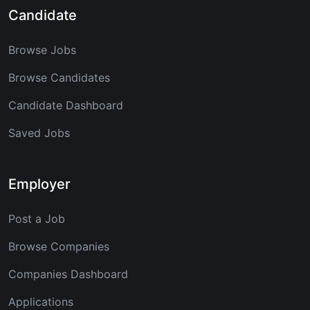
Candidate
Browse Jobs
Browse Candidates
Candidate Dashboard
Saved Jobs
Employer
Post a Job
Browse Companies
Companies Dashboard
Applications