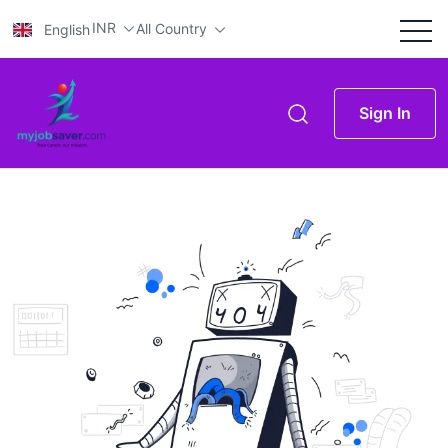
INR
All Country
English
Sign In