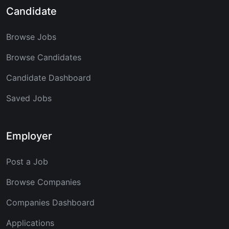
Candidate
Browse Jobs
Browse Candidates
Candidate Dashboard
Saved Jobs
Employer
Post a Job
Browse Companies
Companies Dashboard
Applications