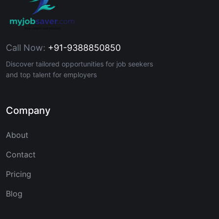
Call Now:
+91-9388850850
Discover tailored opportunities for job seekers
and top talent for employers
Company
About
Contact
Pricing
Blog