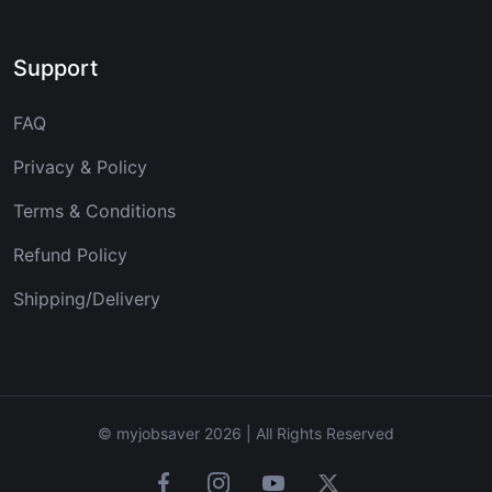
Support
FAQ
Privacy & Policy
Terms & Conditions
Refund Policy
Shipping/Delivery
© myjobsaver 2026 | All Rights Reserved