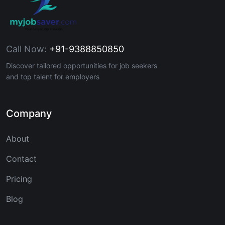
Call Now:
+91-9388850850
Discover tailored opportunities for job seekers
and top talent for employers
Company
About
Contact
Pricing
Blog