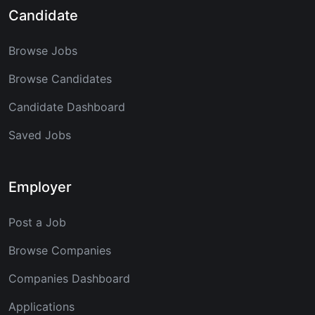
Candidate
Browse Jobs
Browse Candidates
Candidate Dashboard
Saved Jobs
Employer
Post a Job
Browse Companies
Companies Dashboard
Applications