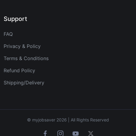
Support
FAQ
Privacy & Policy
Terms & Conditions
Refund Policy
Shipping/Delivery
© myjobsaver 2026 | All Rights Reserved