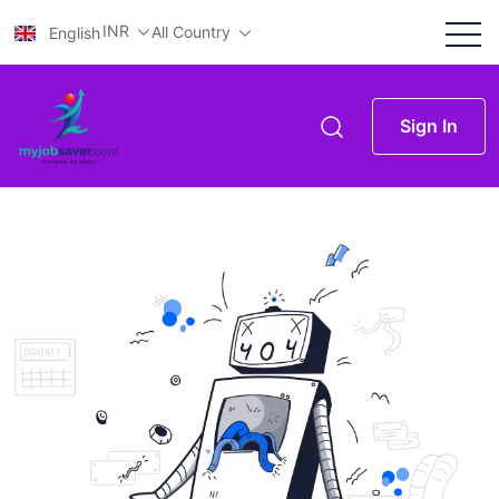
INR
All Country
English
Sign In