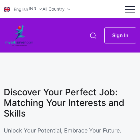
INR
All Country
English
Sign In
Discover Your Perfect Job:
Matching Your Interests and
Skills
Unlock Your Potential, Embrace Your Future.