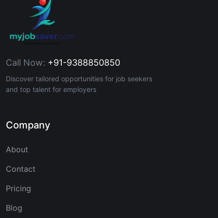
Call Now:
+91-9388850850
Discover tailored opportunities for job seekers
and top talent for employers
Company
About
Contact
Pricing
Blog