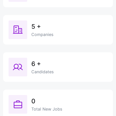
5
+
Companies
6
+
Candidates
0
Total New Jobs