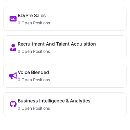
BD/Pre Sales
0 Open Positions
Recruitment And Talent Acquisition
0 Open Positions
Voice Blended
0 Open Positions
Business Intelligence & Analytics
0 Open Positions