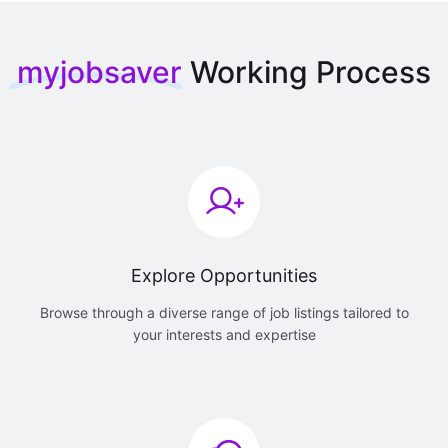
myjobsaver
Working Process
Explore Opportunities
Browse through a diverse range of job listings tailored to
your interests and expertise