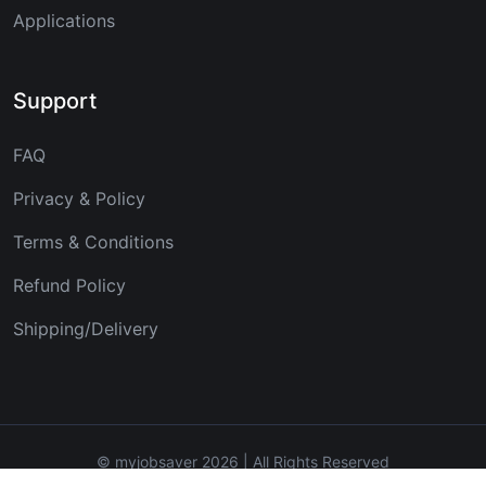
Applications
Support
FAQ
Privacy & Policy
Terms & Conditions
Refund Policy
Shipping/Delivery
© myjobsaver 2026 | All Rights Reserved