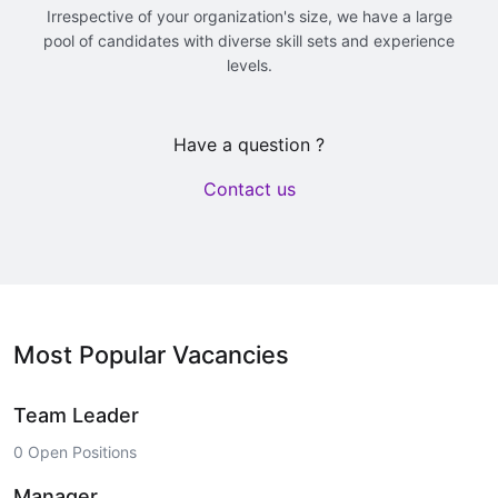
Irrespective of your organization's size, we have a large
pool of candidates with diverse skill sets and experience
levels.
Have a question ?
Contact us
Most Popular Vacancies
Team Leader
0 Open Positions
Manager