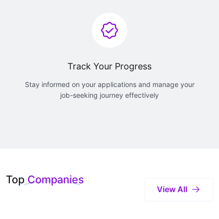
Track Your Progress
Stay informed on your applications and manage your
job-seeking journey effectively
Top
Companies
View All