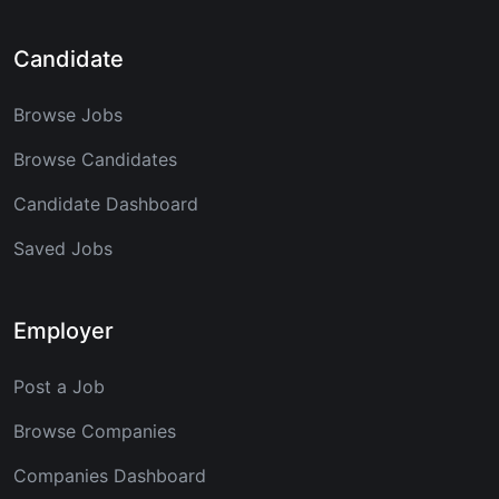
Candidate
Browse Jobs
Browse Candidates
Candidate Dashboard
Saved Jobs
Employer
Post a Job
Browse Companies
Companies Dashboard