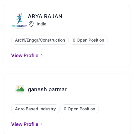
ARYA RAJAN
India
Archi/Enggr/Construction
0 Open Position
View Profile
ganesh parmar
Agro Based Industry
0 Open Position
View Profile