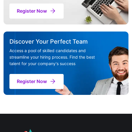
Register Now
Discover Your Perfect Team
Access a pool of skilled candidates and
streamline your hiring process. Find the best
talent for your company's success
Register Now