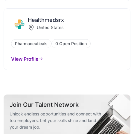
Healthmedsrx
United States
Pharmaceuticals
0 Open Position
View Profile
Join Our Talent Network
Unlock endless opportunities and connect with
top employers. Let your skills shine and land
your dream job.