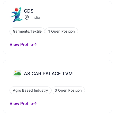
GDS
India
Garments/Textile
1 Open Position
View Profile
AS CAR PALACE TVM
Agro Based Industry
0 Open Position
View Profile