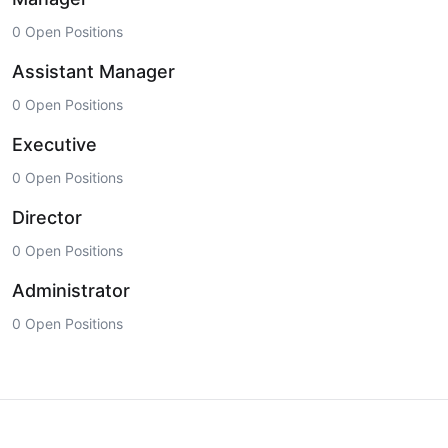
0 Open Positions
Assistant Manager
0 Open Positions
Executive
0 Open Positions
Director
0 Open Positions
Administrator
0 Open Positions