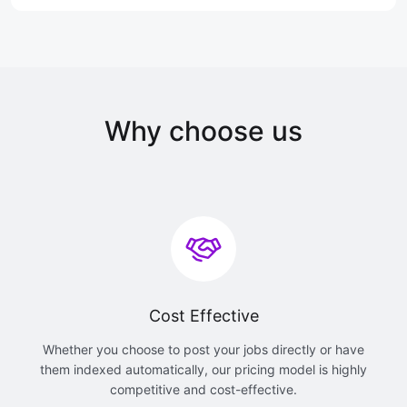
Why choose us
Cost Effective
Whether you choose to post your jobs directly or have
them indexed automatically, our pricing model is highly
competitive and cost-effective.