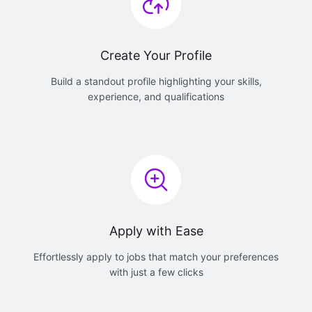
Create Your Profile
Build a standout profile highlighting your skills,
experience, and qualifications
Apply with Ease
Effortlessly apply to jobs that match your preferences
with just a few clicks