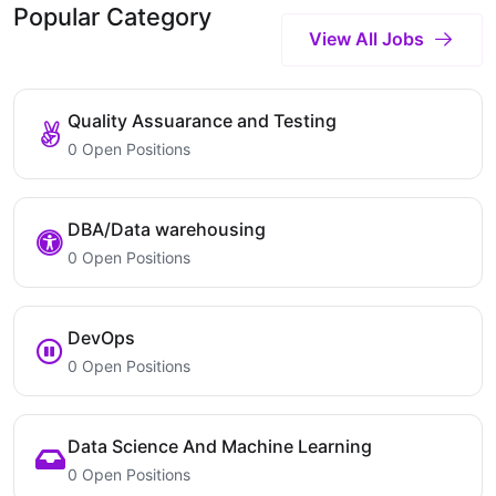
Popular Category
View All Jobs
Quality Assuarance and Testing
0 Open Positions
DBA/Data warehousing
0 Open Positions
DevOps
0 Open Positions
Data Science And Machine Learning
0 Open Positions