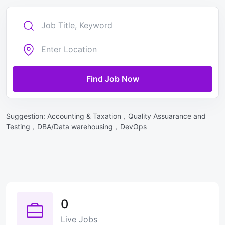
Find Job Now
Suggestion:
Accounting & Taxation ,
Quality Assuarance and
Testing ,
DBA/Data warehousing ,
DevOps
0
Live Jobs