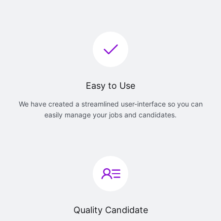
Easy to Use
We have created a streamlined user-interface so you can
easily manage your jobs and candidates.
Quality Candidate